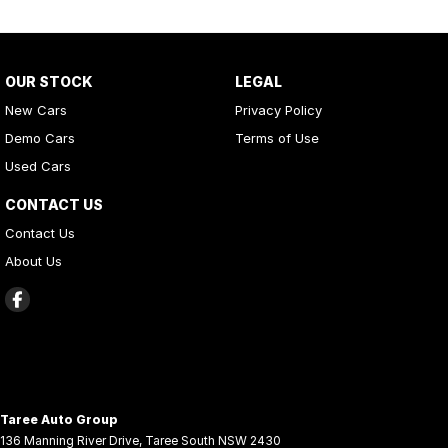
OUR STOCK
LEGAL
New Cars
Privacy Policy
Demo Cars
Terms of Use
Used Cars
CONTACT US
Contact Us
About Us
Taree Auto Group
136 Manning River Drive
,
Taree South
NSW
2430