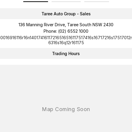
Taree Auto Group - Sales
136 Manning River Drive, Taree South NSW 2430
Phone:
(02) 6552 1000
10016916116r16n14017416117216516516117517416s16717216s17517012r
6316s16q12r161175
Trading Hours