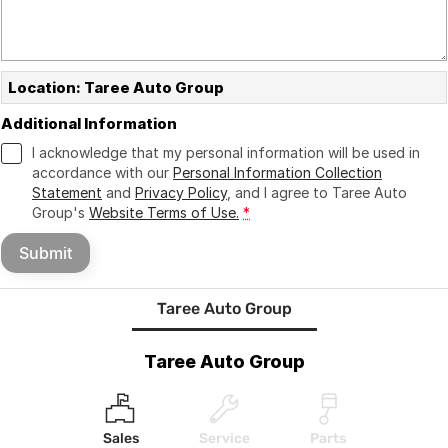
Location: Taree Auto Group
Additional Information
I acknowledge that my personal information will be used in
accordance with our
Personal Information Collection
Statement
and
Privacy Policy
, and I agree to
Taree Auto
Group's
Website Terms of Use.
*
Submit
Taree Auto Group
Taree Auto Group
Sales
Service
Parts