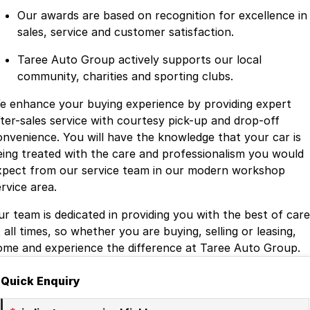
Our awards are based on recognition for excellence in
sales, service and customer satisfaction.
Taree Auto Group actively supports our local
community, charities and sporting clubs.
e enhance your buying experience by providing expert
fter-sales service with courtesy pick-up and drop-off
onvenience. You will have the knowledge that your car is
eing treated with the care and professionalism you would
xpect from our service team in our modern workshop
rvice area.
ur team is dedicated in providing you with the best of care
 all times, so whether you are buying, selling or leasing,
ome and experience the difference at Taree Auto Group.
Quick Enquiry