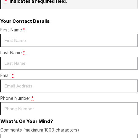
*
indicates a required field.
Your Contact Details
First Name
*
Last Name
*
Email
*
Phone Number
*
What's On Your Mind?
Comments (maximum 1000 characters)