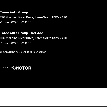
Taree Auto Group
136 Manning River Drive
,
Taree South
NSW
2430
Phone:
(02) 6552 1000
Taree Auto Group - Service
136 Manning River Drive
,
Taree South
NSW
2430
Phone:
(02) 6552 1000
© Copyright
2026
. All Rights Reserved.
POWERED BY
CMS Login
Visit iMotor