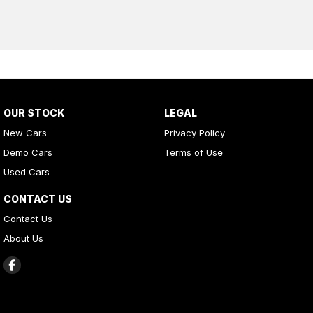
OUR STOCK
LEGAL
New Cars
Privacy Policy
Demo Cars
Terms of Use
Used Cars
CONTACT US
Contact Us
About Us