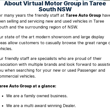
About Virtual Motor Group in Taree
South NSW
or many years the friendly staff at
Taree Auto Group
hav
een selling and servicing new and used vehicles in Taree
outh and the surrounding region of NSW.
ur state of the art modern showroom and large display
reas allow customers to casually browse the great range 
hicles.
ur friendly staff are specialists who are proud of their
ssociation with multiple brands and look forward to assisti
ou when searching for your new or used Passenger and
ommercial vehicles.
aree Auto Group at a glance:
We are a family owned business.
We are a multi award winning Dealer.