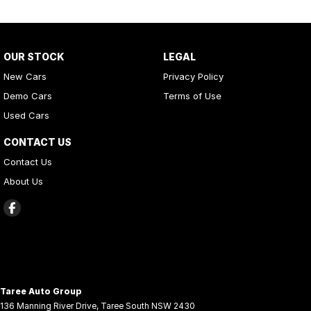
OUR STOCK
LEGAL
New Cars
Privacy Policy
Demo Cars
Terms of Use
Used Cars
CONTACT US
Contact Us
About Us
Taree Auto Group
136 Manning River Drive
,
Taree South
NSW
2430