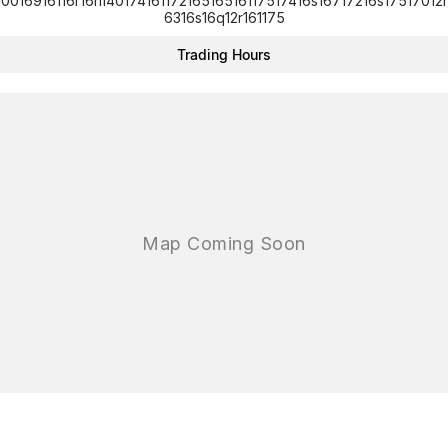
10016916116r16n14017416117216516516117517416s16717216s17517012r
6316s16q12r161175
Trading Hours