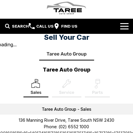
SEARCH
CALL US
FIND US
Sell Your Car
Home
ading...
Taree Auto Group
Brands
Mitsubishi
Contact Us
Taree Auto Group
Hyundai
Contact Us
Sales
Service
Parts
Chery
About Us
Taree LDV
Taree Auto Group - Sales
136 Manning River Drive, Taree South NSW 2430
Phone:
(02) 6552 1000