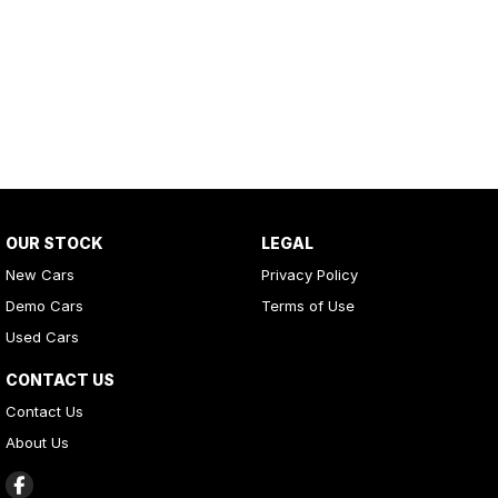
OUR STOCK
LEGAL
New Cars
Privacy Policy
Demo Cars
Terms of Use
Used Cars
CONTACT US
Contact Us
About Us