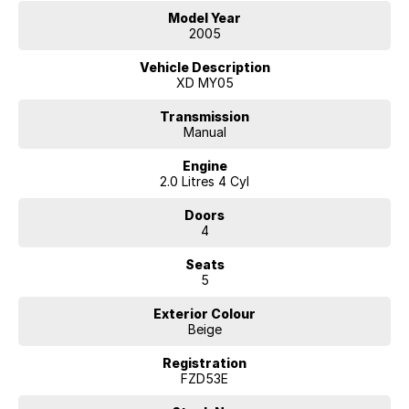
Model Year
2005
Vehicle Description
XD MY05
Transmission
Manual
Engine
2.0 Litres 4 Cyl
Doors
4
Seats
5
Exterior Colour
Beige
Registration
FZD53E