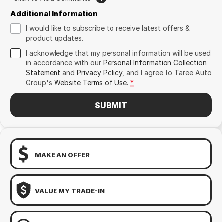
Additional Information
I would like to subscribe to receive latest offers &
product updates.
I acknowledge that my personal information will be used
in accordance with our
Personal Information Collection
Statement
and
Privacy Policy
, and I agree to
Taree Auto
Group's
Website Terms of Use.
*
SUBMIT
MAKE AN OFFER
VALUE MY TRADE-IN