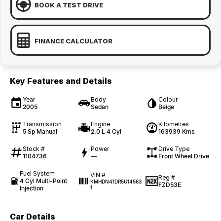
BOOK A TEST DRIVE
FINANCE CALCULATOR
Key Features and Details
Year
Body
Colour
2005
Sedan
Beige
Transmission
Engine
Kilometres
5 Sp Manual
2.0 L 4 Cyl
163939 Kms
Stock #
Power
Drive Type
1104736
—
Front Wheel Drive
Fuel System
VIN #
Reg #
4 Cyl Multi-Point
KMHDN41DR5U14563
FZD53E
Injection
1
Car Details