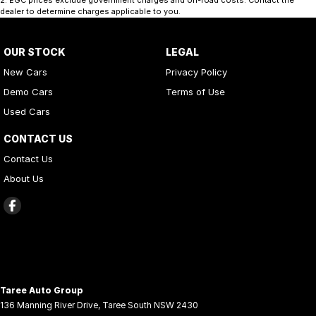
dealer to determine charges applicable to you.
OUR STOCK
LEGAL
New Cars
Privacy Policy
Demo Cars
Terms of Use
Used Cars
CONTACT US
Contact Us
About Us
Taree Auto Group
136 Manning River Drive
,
Taree South
NSW
2430