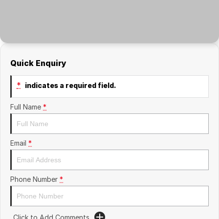
Quick Enquiry
*
indicates a required field.
Full Name
*
Email
*
Phone Number
*
Click to Add Comments