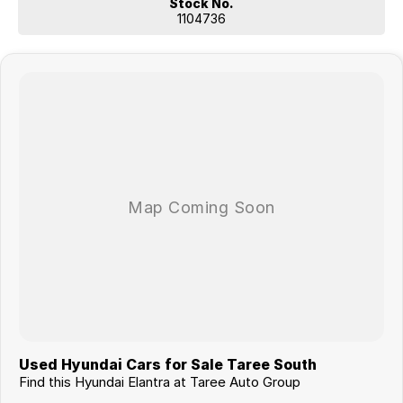
Stock No.
1104736
Used Hyundai Cars for Sale Taree South
Find this Hyundai Elantra at Taree Auto Group