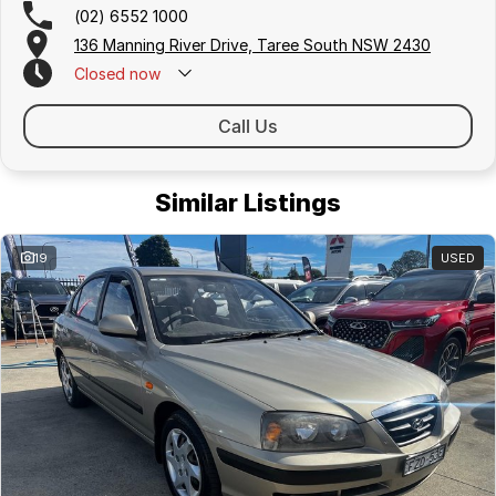
(02) 6552 1000
136 Manning River Drive, Taree South NSW 2430
Closed
now
Call Us
Similar Listings
19
USED