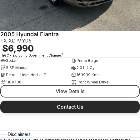
2005 Hyundai Elantra
FX XD MY05
$6,990
2
EGC - Excluding Government Charges
Sedan
Prime Beige
5 SP Manual
2.0 L 4 Cyl
Petrol - Unleaded ULP
163939 Kms
1104736
Front Wheel Drive
View Details
Contact Us
Disclaimers
2
.
EGC prices exclude government charges and on-road costs. Contact the