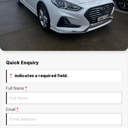
Quick Enquiry
*
indicates a required field.
Full Name
*
Email
*