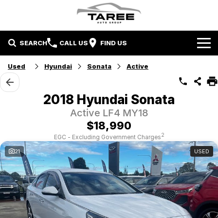
SEARCH
CALL US
FIND US
Home
Used
Hyundai
Sonata
Active
Brands
2018 Hyundai Sonata
Mitsubishi
Contact Us
Active LF4 MY18
$18,990
Hyundai
Contact Us
2
EGC - Excluding Government Charges
21
USED
Chery
About Us
Taree LDV