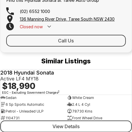
Find this Hyundai Sonata at Taree Auto Group
(02) 6552 1000
136 Manning River Drive, Taree South NSW 2430
Closed
now
Call Us
Similar Listings
2018 Hyundai Sonata
USED
Active LF4 MY18
$18,990
2
EGC - Excluding Government Charges
Sedan
White Cream
6 Sp Sports Automatic
2.4 L 4 Cyl
Petrol - Unleaded ULP
78730 Kms
1104731
Front Wheel Drive
View Details