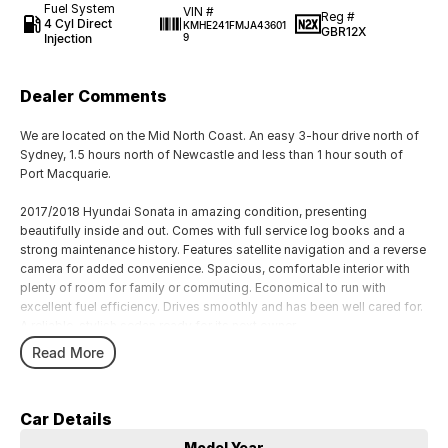
Fuel System
VIN #
Reg #
4 Cyl Direct
KMHE241FMJA43601
GBR12X
Injection
9
Dealer Comments
We are located on the Mid North Coast. An easy 3-hour drive north of
Sydney, 1.5 hours north of Newcastle and less than 1 hour south of
Port Macquarie.
2017/2018 Hyundai Sonata in amazing condition, presenting
beautifully inside and out. Comes with full service log books and a
strong maintenance history. Features satellite navigation and a reverse
camera for added convenience. Spacious, comfortable interior with
plenty of room for family or commuting. Economical to run with
excellent fuel efficiency. Drives smoothly and has been well cared for.
A reliable, stylish sedan ready for its next owner.
Read More
We welcome test drives and trade ins. Finance options are available
Buy with confidence knowing that all our quality pre-owned cars
undergo a thorough workshop test and approval by trained
Car Details
technicians before being offered for sale.
All our quality pre-owned vehicles are sold with a clear title.
Model Year