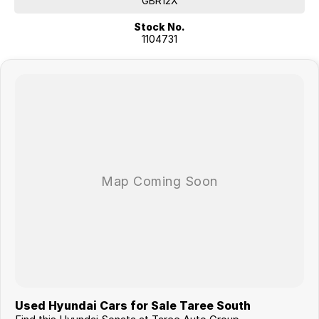
GBR12X
Stock No.
1104731
Used Hyundai Cars for Sale Taree South