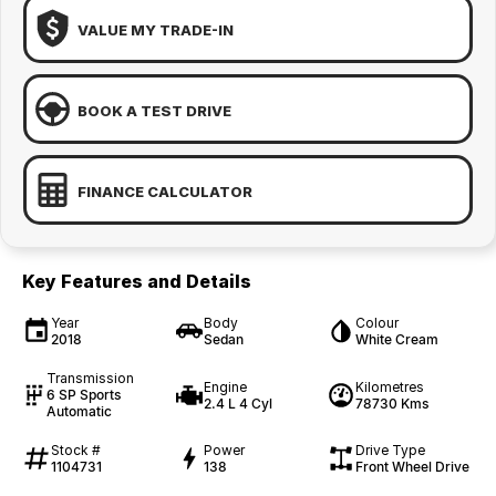
VALUE MY TRADE-IN
BOOK A TEST DRIVE
FINANCE CALCULATOR
Key Features and Details
Year
Body
Colour
2018
Sedan
White Cream
Transmission
Engine
Kilometres
6 SP Sports
2.4 L 4 Cyl
78730 Kms
Automatic
Stock #
Power
Drive Type
1104731
138
Front Wheel Drive