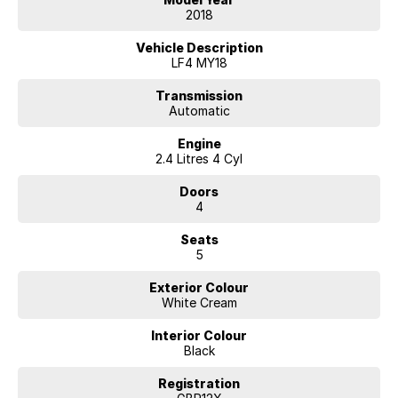
2018
Vehicle Description
LF4 MY18
Transmission
Automatic
Engine
2.4 Litres 4 Cyl
Doors
4
Seats
5
Exterior Colour
White Cream
Interior Colour
Black
Registration