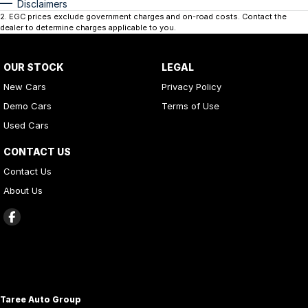
Disclaimers
2
.
EGC prices exclude government charges and on-road costs. Contact the
dealer to determine charges applicable to you.
OUR STOCK
LEGAL
New Cars
Privacy Policy
Demo Cars
Terms of Use
Used Cars
CONTACT US
Contact Us
About Us
Taree Auto Group