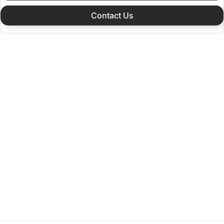
Contact Us