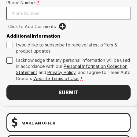
Phone Number
*
Click to Add Comments
Additional Information
I would like to subscribe to receive latest offers &
product updates.
I acknowledge that my personal information will be used
in accordance with our
Personal Information Collection
Statement
and
Privacy Policy
, and I agree to
Taree Auto
Group's
Website Terms of Use.
*
SUBMIT
MAKE AN OFFER