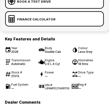
BOOK A TEST DRIVE
FINANCE CALCULATOR
Key Features and Details
Year
Body
Colour
2026
Double Cab
Lava Grey
Transmission
Engine
Kilometres
Automatic
2.0 L 4 Cyl
18 Kms
Stock #
Power
Drive Type
21313
—
—
Fuel System
Reg #
VIN #
—
—
LSFAM11C2TA091755
Dealer Comments