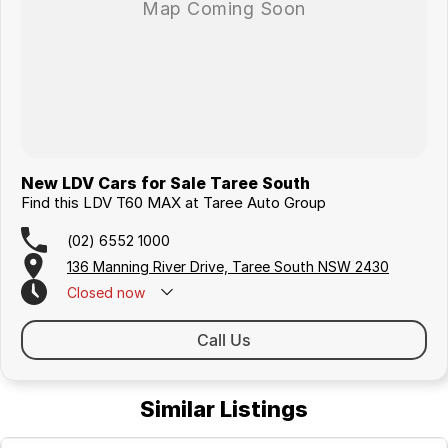
New LDV Cars for Sale Taree South
Find this LDV T60 MAX at Taree Auto Group
(02) 6552 1000
136 Manning River Drive, Taree South NSW 2430
Closed
now
Call Us
Similar Listings