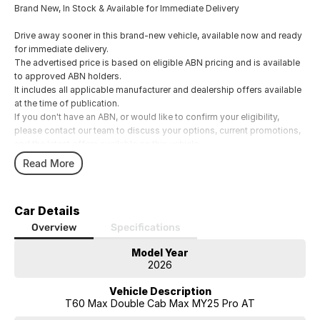
Brand New, In Stock & Available for Immediate Delivery
Drive away sooner in this brand-new vehicle, available now and ready
for immediate delivery.
The advertised price is based on eligible ABN pricing and is available
to approved ABN holders.
It includes all applicable manufacturer and dealership offers available
at the time of publication.
If you don't have an ABN, or would like to confirm your eligibility,
please contact our team to discuss your options, current promotions,
and the latest offers available on this vehicle.
Our experienced Business Managers can assist with a range of
Read More
competitive finance and insurance solutions.
Whether you prefer to speak with us over the phone, via email, or in
person, we'll help you find an option that suits your needs.
Car Details
We welcome all trade-ins and offer fair, competitive valuations.
Overview
Specifications
Model Year
Showroom Hours
2026
Monday to Friday: 8:00am
5:00pm
Vehicle Description
Saturday: 8:30am
T60 Max Double Cab Max MY25 Pro AT
1:00pm