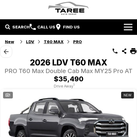
SEARCH
CALL US
FIND US
Home
New
LDV
T60 MAX
PRO
Brands
2026 LDV T60 MAX
Mitsubishi
Contact Us
PRO T60 Max Double Cab Max MY25 Pro AT
$35,490
Hyundai
Contact Us
1
Drive Away
1
NEW
Chery
About Us
Taree LDV