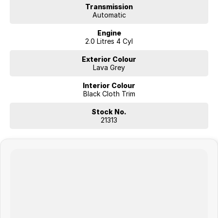
Transmission
Visit our showroom or contact our friendly sales team today to
Automatic
arrange an inspection or test drive.
We look forward to helping you find your next new vehicle.
Engine
2.0 Litres 4 Cyl
Exterior Colour
Lava Grey
Interior Colour
Black Cloth Trim
Stock No.
21313