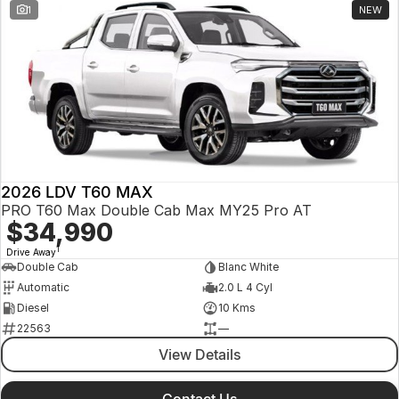
1
NEW
2026 LDV T60 MAX
PRO T60 Max Double Cab Max MY25 Pro AT
$34,990
1
Drive Away
Double Cab
Blanc White
Automatic
2.0 L 4 Cyl
Diesel
10 Kms
22563
—
View Details
Contact Us