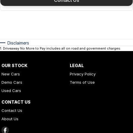
Disclaimers
1
.
Driveaway No More to Pay includes all on road and government charges.
OUR STOCK
LEGAL
New Cars
Privacy Policy
Demo Cars
Terms of Use
Used Cars
CONTACT US
Contact Us
About Us