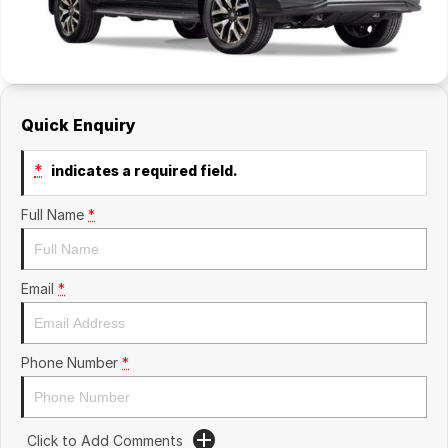
Quick Enquiry
*
indicates a required field.
Full Name
*
Email
*
Phone Number
*
Click to Add Comments