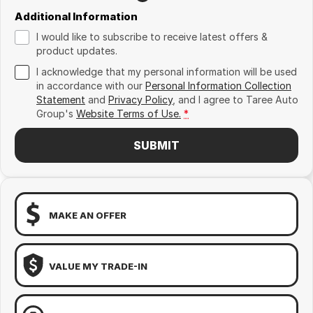
Additional Information
I would like to subscribe to receive latest offers &
product updates.
I acknowledge that my personal information will be used
in accordance with our
Personal Information Collection
Statement
and
Privacy Policy
, and I agree to
Taree Auto
Group's
Website Terms of Use.
*
SUBMIT
MAKE AN OFFER
VALUE MY TRADE-IN