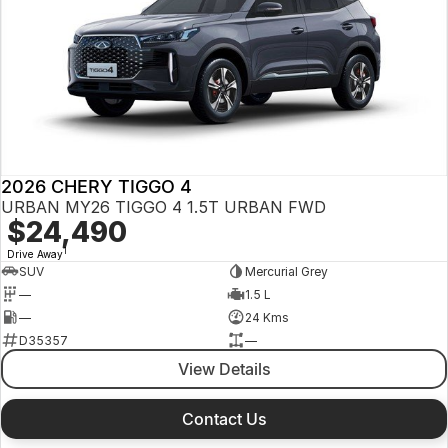
2026 CHERY TIGGO 4
URBAN MY26 TIGGO 4 1.5T URBAN FWD
$24,490
1
Drive Away
SUV
Mercurial Grey
—
1.5 L
—
24 Kms
D35357
—
View Details
Contact Us