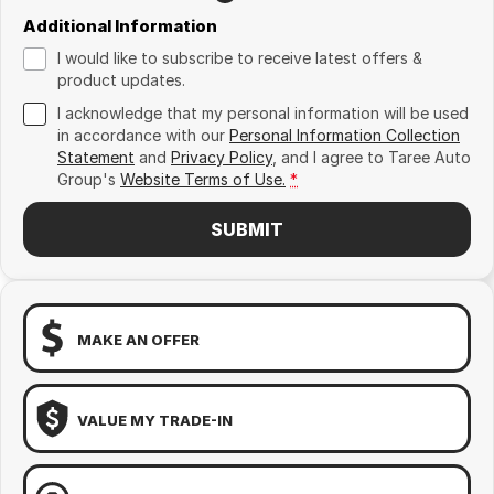
Additional Information
I would like to subscribe to receive latest offers &
product updates.
I acknowledge that my personal information will be used
in accordance with our
Personal Information Collection
Statement
and
Privacy Policy
, and I agree to
Taree Auto
Group's
Website Terms of Use.
*
SUBMIT
MAKE AN OFFER
VALUE MY TRADE-IN