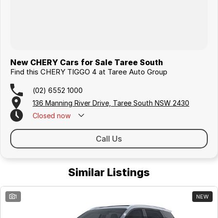
New CHERY Cars for Sale Taree South
Find this CHERY TIGGO 4 at Taree Auto Group
(02) 6552 1000
136 Manning River Drive, Taree South NSW 2430
Closed
now
Call Us
Similar Listings
1
NEW