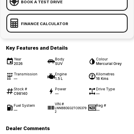
BOOK A TEST DRIVE
FINANCE CALCULATOR
Key Features and Details
Year
Body
Colour
2026
SUV
Mercurial Grey
Transmission
Engine
Kilometres
—
1.5 L
16 Kms
Stock #
Power
Drive Type
C98140
—
—
VIN #
Fuel System
Reg #
LNNBBDEG2TC05379
—
—
2
Dealer Comments