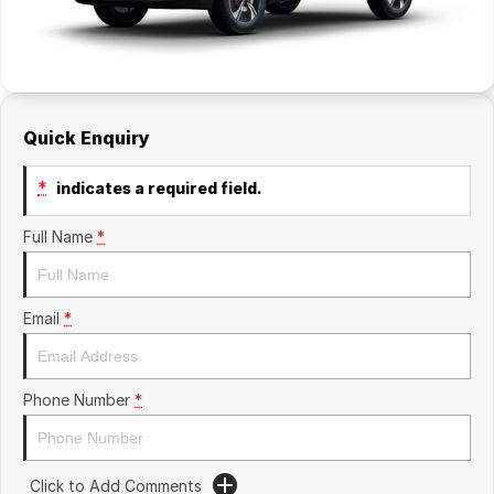
Quick Enquiry
*
indicates a required field.
Full Name
*
Email
*
Phone Number
*
Click to Add Comments