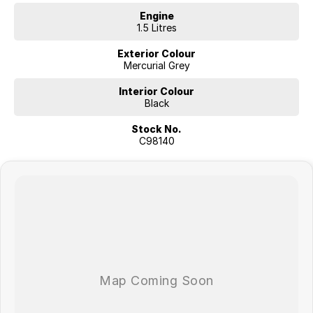
Engine
1.5 Litres
Exterior Colour
Mercurial Grey
Interior Colour
Black
Stock No.
C98140