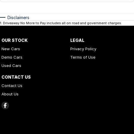
Disclaimers
1
.
Driveaway No More to Pay includes all on road and government charges.
OUR STOCK
LEGAL
New Cars
Privacy Policy
Demo Cars
Terms of Use
Used Cars
CONTACT US
Contact Us
About Us