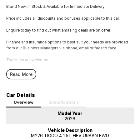
Brand New, In Stock & Available for Immediate Delivery
Price includes all discounts and bonuses applicable to this car.
Enquire today to find out what amazing deals are on offer
Finance and Insurance options to best suit your needs are provided
from our Business Managers via phone, email or face to face.
Trade-ins are welcome.
Opening hours are MONDAY to FRIDAY from 8.00am - 5.00pm and
Read More
SATURDAYS from 8.30am - 1pm.
Visit our Showroom today or call us to arrange an inspection or test
Car Details
drive from one of our Sales staff.
Overview
Specifications
Model Year
2026
Vehicle Description
MY26 TIGGO 4 1.5T HEV URBAN FWD