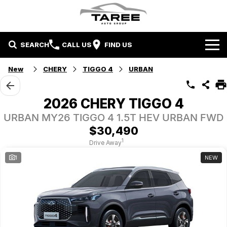
SEARCH
CALL US
FIND US
Home
New
CHERY
TIGGO 4
URBAN
Brands
2026 CHERY TIGGO 4
Mitsubishi
Contact Us
URBAN MY26 TIGGO 4 1.5T HEV URBAN FWD
$30,490
Hyundai
Contact Us
1
Drive Away
1
NEW
Chery
About Us
Taree LDV