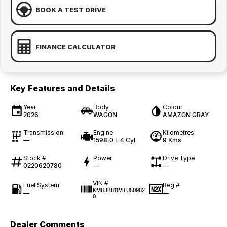
BOOK A TEST DRIVE
FINANCE CALCULATOR
Key Features and Details
Year
Body
Colour
2026
WAGON
AMAZON GRAY
Transmission
Engine
Kilometres
—
1598.0 L 4 Cyl
9 Kms
Stock #
Power
Drive Type
0220620780
—
—
VIN #
Fuel System
Reg #
KMHJB811MTU50982
—
—
0
Dealer Comments