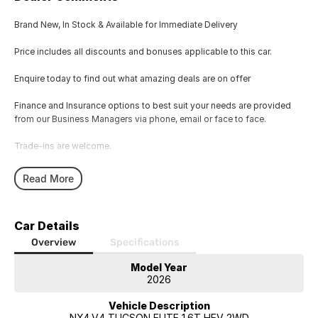
Brand New, In Stock & Available for Immediate Delivery
Price includes all discounts and bonuses applicable to this car.
Enquire today to find out what amazing deals are on offer
Finance and Insurance options to best suit your needs are provided
from our Business Managers via phone, email or face to face.
Trade-ins are welcome.
Opening hours are MONDAY to FRIDAY from 8.00am - 5.00pm and
Read More
SATURDAYS from 8.30am - 1pm.
Visit our Showroom today or call us to arrange an inspection or test
Car Details
drive from one of our Sales staff.
Overview
Specifications
Model Year
2026
Vehicle Description
NX4.V4 TUCSON ELITE 1.6T HEV 2WD