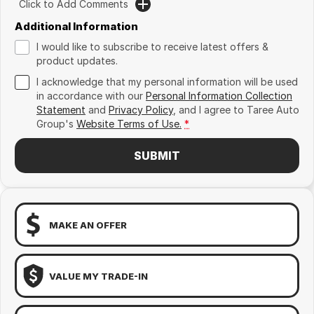
Click to Add Comments
Additional Information
I would like to subscribe to receive latest offers &
product updates.
I acknowledge that my personal information will be used
in accordance with our
Personal Information Collection
Statement
and
Privacy Policy
, and I agree to
Taree Auto
Group's
Website Terms of Use.
*
SUBMIT
MAKE AN OFFER
VALUE MY TRADE-IN