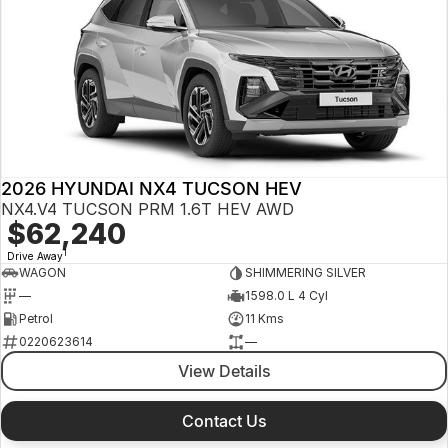
2026 HYUNDAI NX4 TUCSON HEV
NX4.V4 TUCSON PRM 1.6T HEV AWD
$62,240
1
Drive Away
WAGON
SHIMMERING SILVER
—
1598.0 L 4 Cyl
Petrol
11 Kms
0220623614
—
View Details
Contact Us