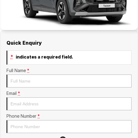
Quick Enquiry
*
indicates a required field.
Full Name
*
Email
*
Phone Number
*