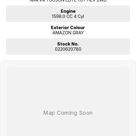
Engine
1598.0 CC 4 Cyl
Exterior Colour
AMAZON GRAY
Stock No.
0220620780