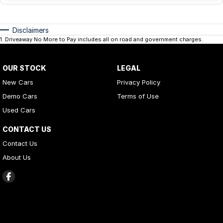
Disclaimers
1
.
Driveaway No More to Pay includes all on road and government charges.
OUR STOCK
LEGAL
New Cars
Privacy Policy
Demo Cars
Terms of Use
Used Cars
CONTACT US
Contact Us
About Us