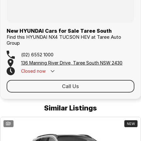
New HYUNDAI Cars for Sale Taree South
Find this HYUNDAI NX4 TUCSON HEV at Taree Auto
Group
(02) 6552 1000
136 Manning River Drive, Taree South NSW 2430
Closed
now
Call Us
Similar Listings
1
NEW