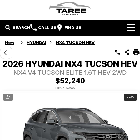
SEARCH
CALL US
FIND US
Home
New
HYUNDAI
NX4 TUCSON HEV
Brands
2026 HYUNDAI NX4 TUCSON HEV
Mitsubishi
Contact Us
NX4.V4 TUCSON ELITE 1.6T HEV 2WD
$52,240
Hyundai
Contact Us
1
Drive Away
1
NEW
Chery
About Us
Taree LDV