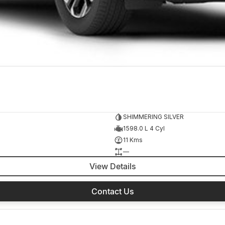
SHIMMERING SILVER
1598.0 L 4 Cyl
11 Kms
—
View Details
Contact Us