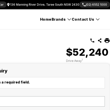
Car
136 Manning River Drive, Taree South NSW 2430
(02) 6552 1000
Home
Brands
Contact Us
$52,240
1
Drive Away
uiry
 a required field.