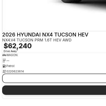
2026 HYUNDAI NX4 TUCSON HEV
NX4.V4 TUCSON PRM 1.6T HEV AWD
$62,240
1
Drive Away
WAGON
—
Petrol
0220623614