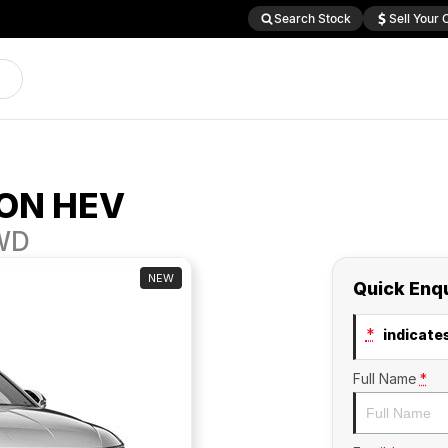
Search Stock
Sell Your 
ON HEV
2WD
NEW
Quick Enq
*
indicates
Full Name
*