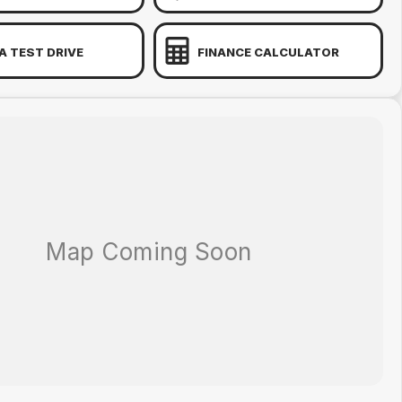
A TEST DRIVE
FINANCE CALCULATOR