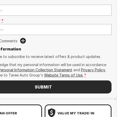
r
*
 Comments
Information
ike to subscribe to receive latest offers & product updates.
edge that my personal information will be used in accordance
Personal Information Collection Statement
and
Privacy Policy
,
ee to
Taree Auto Group's
Website Terms of Use.
*
SUBMIT
AN OFFER
VALUE MY TRADE-IN