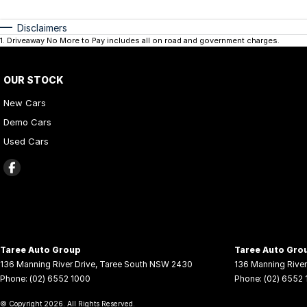
Disclaimers
1
.
Driveaway No More to Pay includes all on road and government charges.
OUR STOCK
New Cars
Demo Cars
Used Cars
Taree Auto Group
Taree Auto Grou
136 Manning River Drive
,
Taree South
NSW
2430
136 Manning River
Phone:
(02) 6552 1000
Phone:
(02) 6552
© Copyright
2026
. All Rights Reserved.