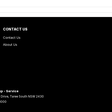
CONTACT US
Contact Us
About Us
p - Service
 Drive
,
Taree South
NSW
2430
 1000