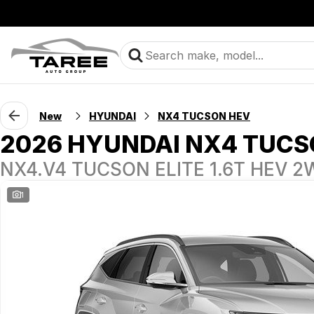
New
HYUNDAI
NX4 TUCSON HEV
2026 HYUNDAI NX4 TUCS
NX4.V4 TUCSON ELITE 1.6T HEV 
1