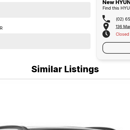
New HYUND
Find this HY
(02) 6
136 Ma
ER
Closed
Similar Listings