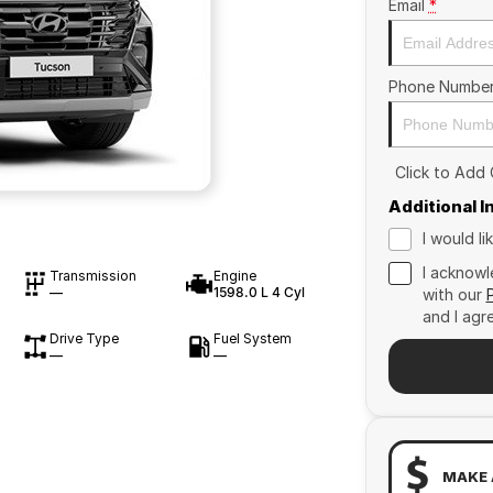
Email
*
Phone Numbe
Click to Add
Additional 
I would l
I acknowl
Transmission
Engine
—
1598.0 L 4 Cyl
with our
and I agr
Drive Type
Fuel System
—
—
MAKE 