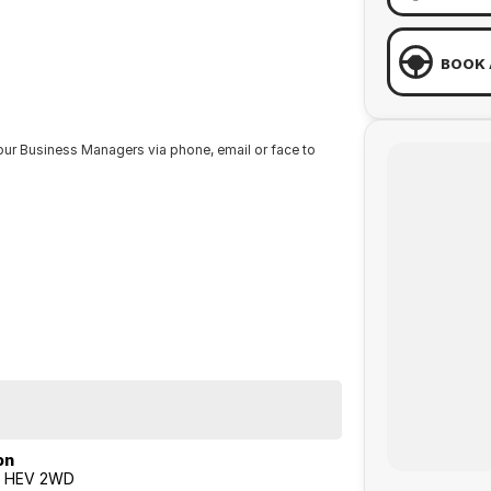
BOOK 
our Business Managers via phone, email or face to
RDAYS from 8.30am - 1pm.
from one of our Sales staff.
on
T HEV 2WD