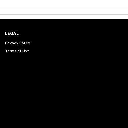
LEGAL
Privacy Policy
Terms of Use