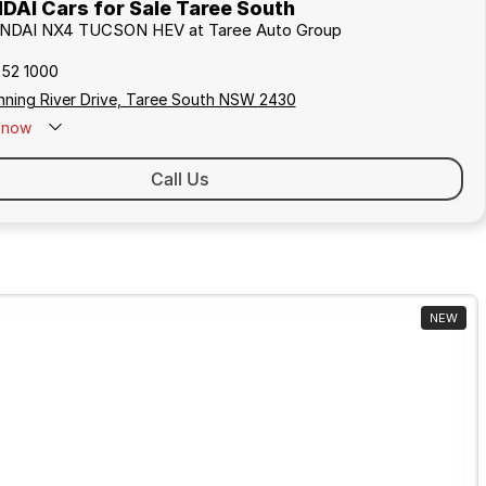
AI Cars for Sale Taree South
UNDAI NX4 TUCSON HEV at Taree Auto Group
552 1000
nning River Drive, Taree South NSW 2430
now
Call Us
NEW