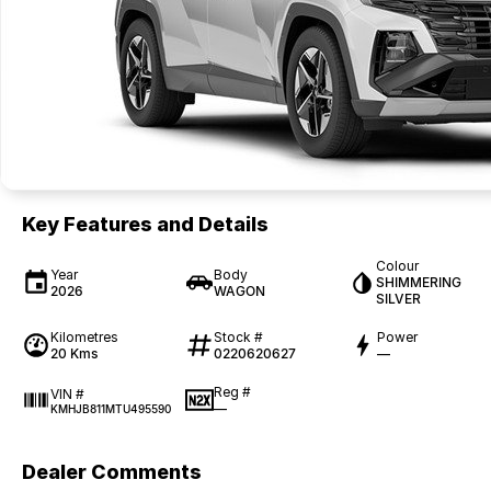
Key Features and Details
Colour
Year
Body
SHIMMERING
2026
WAGON
SILVER
Kilometres
Stock #
Power
20 Kms
0220620627
—
Reg #
VIN #
—
KMHJB811MTU495590
Dealer Comments