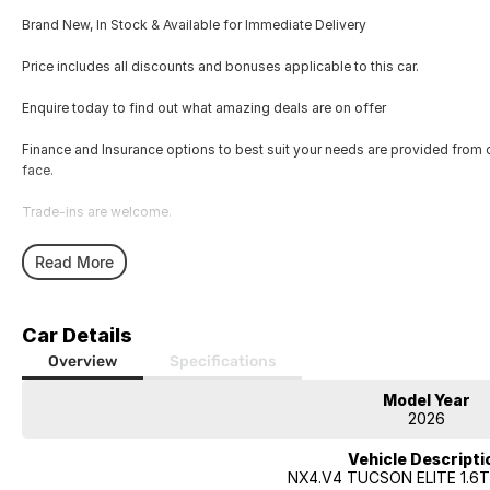
Brand New, In Stock & Available for Immediate Delivery
Price includes all discounts and bonuses applicable to this car.
Enquire today to find out what amazing deals are on offer
Finance and Insurance options to best suit your needs are provided from 
face.
Trade-ins are welcome.
Opening hours are MONDAY to FRIDAY from 8.00am - 5.00pm and SATU
Read More
Visit our Showroom today or call us to arrange an inspection or test drive 
Car Details
Overview
Specifications
Model Year
2026
Vehicle Descripti
NX4.V4 TUCSON ELITE 1.6