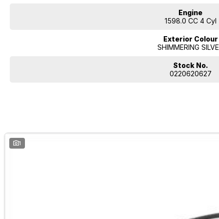
Engine
1598.0 CC 4 Cyl
Exterior Colour
SHIMMERING SILV
Stock No.
0220620627
1