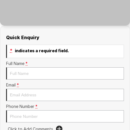
Quick Enquiry
*
indicates a required field.
Full Name
*
Email
*
Phone Number
*
Click to Add Comments