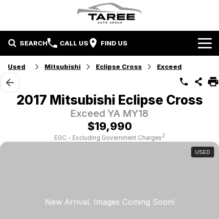
SEARCH
CALL US
FIND US
Home
Used
Mitsubishi
Eclipse Cross
Exceed
Brands
2017 Mitsubishi Eclipse Cross
Mitsubishi
Contact Us
Exceed YA MY18
$19,990
Hyundai
Contact Us
2
EGC - Excluding Government Charges
USED
Chery
About Us
Taree LDV