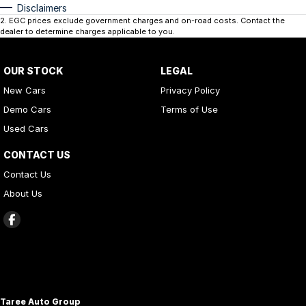
Disclaimers
2
.
EGC prices exclude government charges and on-road costs. Contact the
dealer to determine charges applicable to you.
OUR STOCK
LEGAL
New Cars
Privacy Policy
Demo Cars
Terms of Use
Used Cars
CONTACT US
Contact Us
About Us
Taree Auto Group