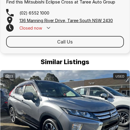
Find this Mitsubishi Eclipse Cross at Taree Auto Group
(02) 6552 1000
136 Manning River Drive, Taree South NSW 2430
Closed
now
Call Us
Similar Listings
23
USED