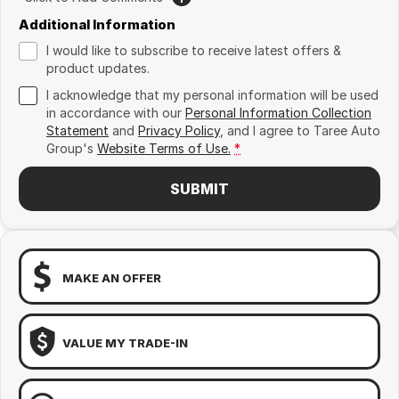
Additional Information
I would like to subscribe to receive latest offers &
product updates.
I acknowledge that my personal information will be used
in accordance with our
Personal Information Collection
Statement
and
Privacy Policy
, and I agree to
Taree Auto
Group's
Website Terms of Use.
*
SUBMIT
MAKE AN OFFER
VALUE MY TRADE-IN