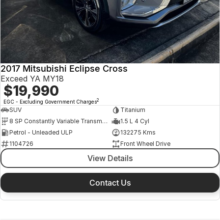
2017 Mitsubishi Eclipse Cross
Exceed YA MY18
$19,990
2
EGC - Excluding Government Charges
SUV
Titanium
8 SP Constantly Variable Transmission
1.5 L 4 Cyl
Petrol - Unleaded ULP
132275 Kms
1104726
Front Wheel Drive
View Details
Contact Us