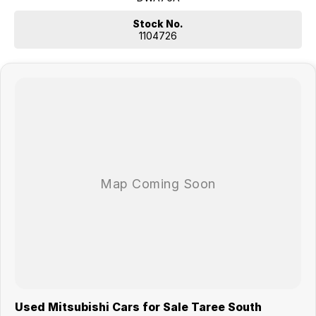
Stock No.
1104726
Used Mitsubishi Cars for Sale Taree South