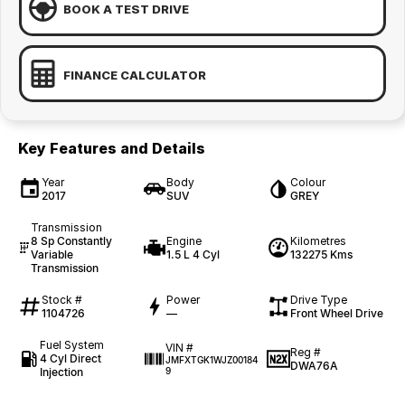
BOOK A TEST DRIVE
FINANCE CALCULATOR
Key Features and Details
Year
Body
Colour
2017
SUV
GREY
Transmission
8 Sp Constantly
Engine
Kilometres
Variable
1.5 L 4 Cyl
132275 Kms
Transmission
Stock #
Power
Drive Type
1104726
—
Front Wheel Drive
Fuel System
VIN #
Reg #
4 Cyl Direct
JMFXTGK1WJZ00184
DWA76A
Injection
9