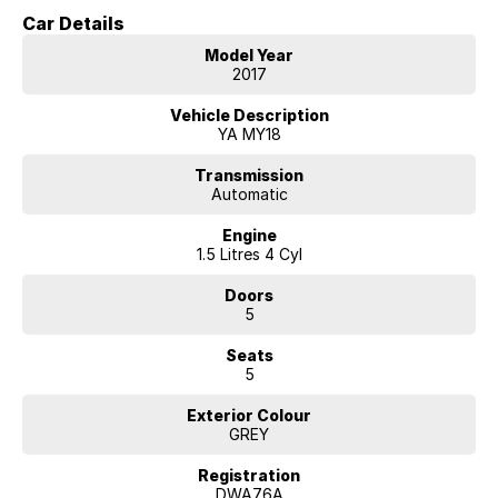
Car Details
Model Year
2017
Vehicle Description
YA MY18
Transmission
Automatic
Engine
1.5 Litres 4 Cyl
Doors
5
Seats
5
Exterior Colour
GREY
Registration
DWA76A