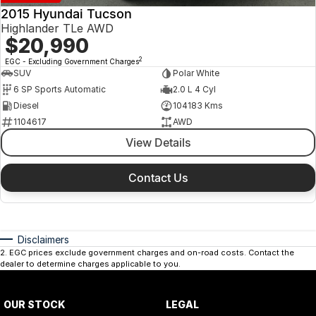
2015 Hyundai Tucson
Highlander TLe AWD
$20,990
2
EGC - Excluding Government Charges
SUV
Polar White
6 SP Sports Automatic
2.0 L 4 Cyl
Diesel
104183 Kms
1104617
AWD
View Details
Contact Us
Disclaimers
2
.
EGC prices exclude government charges and on-road costs. Contact the
dealer to determine charges applicable to you.
OUR STOCK
LEGAL