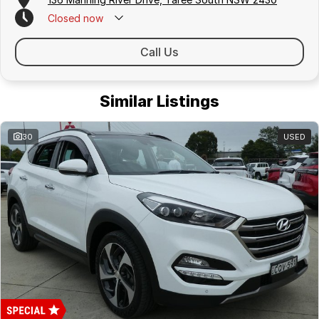
Closed
now
Call Us
Similar Listings
30
USED