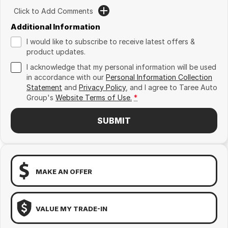
Click to Add Comments
Additional Information
I would like to subscribe to receive latest offers &
product updates.
I acknowledge that my personal information will be used
in accordance with our
Personal Information Collection
Statement
and
Privacy Policy
, and I agree to
Taree Auto
Group's
Website Terms of Use.
*
SUBMIT
MAKE AN OFFER
VALUE MY TRADE-IN