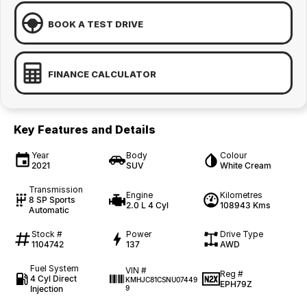
BOOK A TEST DRIVE
FINANCE CALCULATOR
Key Features and Details
Year
Body
Colour
2021
SUV
White Cream
Transmission
Engine
Kilometres
8 SP Sports
2.0 L 4 Cyl
108943 Kms
Automatic
Stock #
Power
Drive Type
1104742
137
AWD
Fuel System
VIN #
Reg #
4 Cyl Direct
KMHJC81CSNU07449
EPH79Z
Injection
9