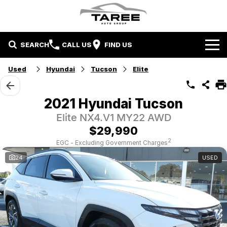
SEARCH
CALL US
FIND US
Home
Used
Hyundai
Tucson
Elite
Brands
2021 Hyundai Tucson
Mitsubishi
Contact Us
Elite NX4.V1 MY22 AWD
$29,990
Hyundai
Contact Us
2
EGC - Excluding Government Charges
24
USED
Chery
About Us
Taree LDV