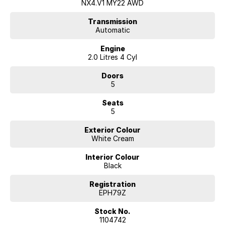
NX4.V1 MY22 AWD
Transmission
Automatic
Engine
2.0 Litres 4 Cyl
Doors
5
Seats
5
Exterior Colour
White Cream
Interior Colour
Black
Registration
EPH79Z
Stock No.
1104742