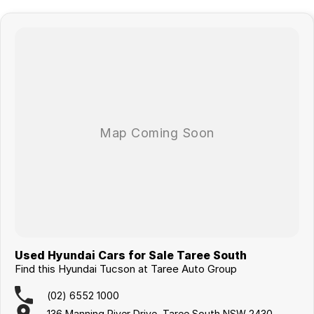
Used Hyundai Cars for Sale Taree South
Find this Hyundai Tucson at Taree Auto Group
(02) 6552 1000
136 Manning River Drive, Taree South NSW 2430