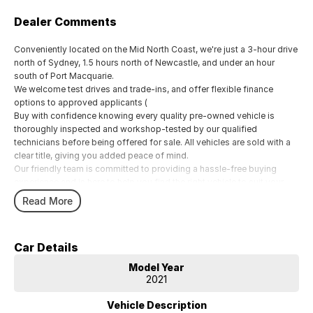
Dealer Comments
Conveniently located on the Mid North Coast, we're just a 3-hour drive
north of Sydney, 1.5 hours north of Newcastle, and under an hour
south of Port Macquarie.
We welcome test drives and trade-ins, and offer flexible finance
options to approved applicants (
Buy with confidence knowing every quality pre-owned vehicle is
thoroughly inspected and workshop-tested by our qualified
technicians before being offered for sale. All vehicles are sold with a
clear title, giving you added peace of mind.
Our friendly team is committed to providing a hassle-free buying
experience and is here to help you find the right vehicle to suit your
needs.
Read More
Car Details
Model Year
2021
Vehicle Description