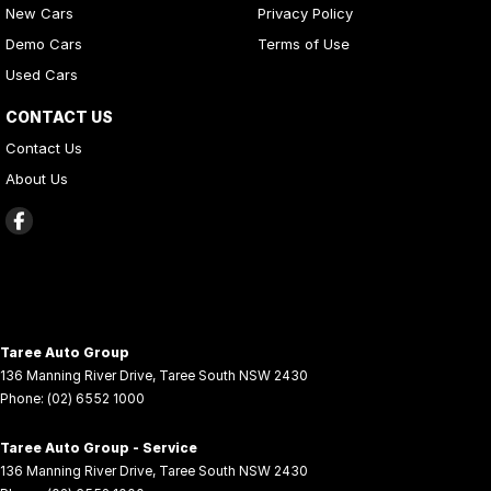
New Cars
Privacy Policy
Demo Cars
Terms of Use
Used Cars
CONTACT US
Contact Us
About Us
Taree Auto Group
136 Manning River Drive
,
Taree South
NSW
2430
Phone:
(02) 6552 1000
Taree Auto Group - Service
136 Manning River Drive
,
Taree South
NSW
2430