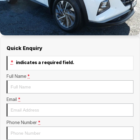
Quick Enquiry
*
indicates a required field.
Full Name
*
Email
*
Phone Number
*