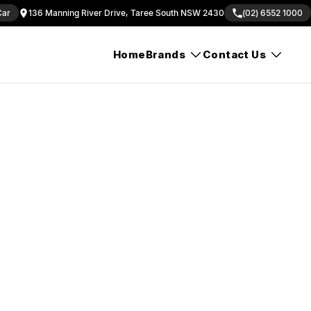
Car
136 Manning River Drive, Taree South NSW 2430
(02) 6552 1000
Home
Brands
Contact Us