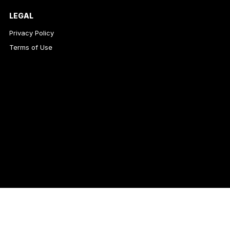
LEGAL
Privacy Policy
Terms of Use