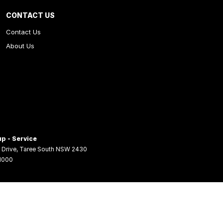
CONTACT US
Contact Us
About Us
p - Service
 Drive
,
Taree South
NSW
2430
 1000