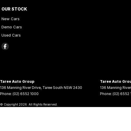
OUR STOCK
New Cars
Demo Cars
Used Cars
Taree Auto Group
Taree Auto Grou
136 Manning River Drive
,
Taree South
NSW
2430
136 Manning River
Phone:
(02) 6552 1000
Phone:
(02) 6552
© Copyright
2026
. All Rights Reserved.
POWERED BY