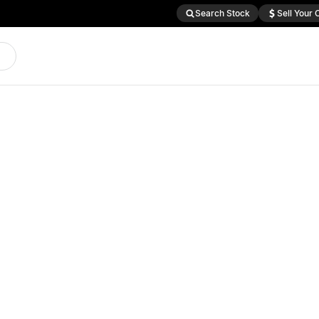
Search Stock
Sell Your 