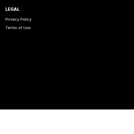
LEGAL
Privacy Policy
Terms of Use