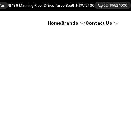
Car
136 Manning River Drive, Taree South NSW 2430
(02) 6552 1000
Home
Brands
Contact Us