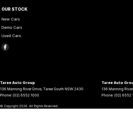
OUR STOCK
New Cars
Demo Cars
Used Cars
Taree Auto Group
Taree Auto Grou
136 Manning River Drive
,
Taree South
NSW
2430
136 Manning River
Phone:
(02) 6552 1000
Phone:
(02) 6552
© Copyright
2026
. All Rights Reserved.
POWERED BY