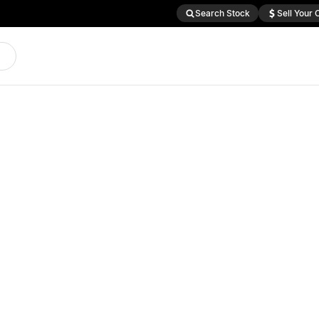
Search Stock
Sell Your 