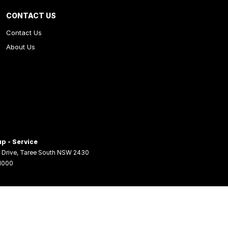
CONTACT US
Contact Us
About Us
p - Service
 Drive
,
Taree South
NSW
2430
 1000