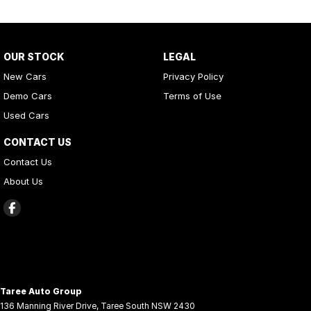
OUR STOCK
LEGAL
New Cars
Privacy Policy
Demo Cars
Terms of Use
Used Cars
CONTACT US
Contact Us
About Us
Taree Auto Group
136 Manning River Drive
,
Taree South
NSW
2430