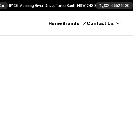
Car
136 Manning River Drive, Taree South NSW 2430
(02) 6552 1000
Home
Brands
Contact Us