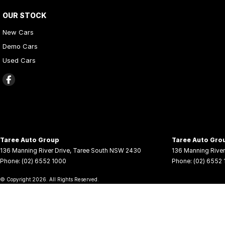
OUR STOCK
New Cars
Demo Cars
Used Cars
Taree Auto Group
Taree Auto Grou
136 Manning River Drive
,
Taree South
NSW
2430
136 Manning River
Phone:
(02) 6552 1000
Phone:
(02) 6552
© Copyright
2026
. All Rights Reserved.
POWERED BY