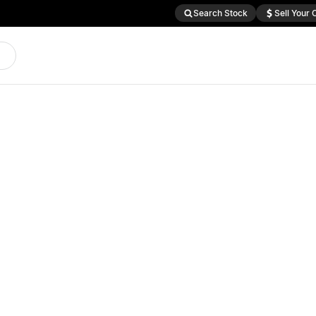
Search Stock
Sell Your 