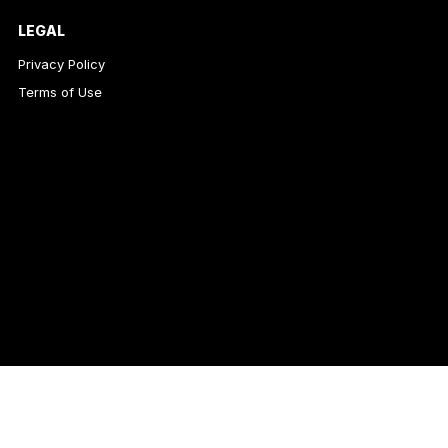
LEGAL
Privacy Policy
Terms of Use