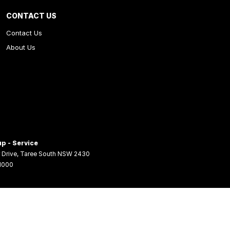
CONTACT US
Contact Us
About Us
p - Service
 Drive
,
Taree South
NSW
2430
 1000