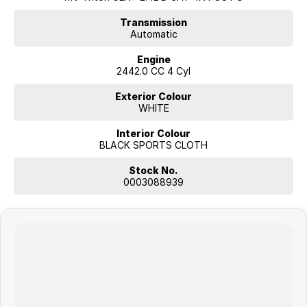
Transmission
Automatic
Engine
2442.0 CC 4 Cyl
Exterior Colour
WHITE
Interior Colour
BLACK SPORTS CLOTH
Stock No.
0003088939