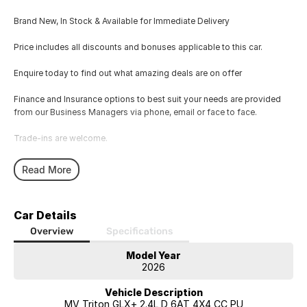
Brand New, In Stock & Available for Immediate Delivery
Price includes all discounts and bonuses applicable to this car.
Enquire today to find out what amazing deals are on offer
Finance and Insurance options to best suit your needs are provided
from our Business Managers via phone, email or face to face.
Trade-ins are welcome.
Opening hours are MONDAY to FRIDAY from 8.00am - 5.00pm and
Read More
SATURDAYS from 8.30am - 1pm.
Visit our Showroom today or call us to arrange an inspection or test
Car Details
drive from one of our Sales staff.
Overview
Specifications
Model Year
2026
Vehicle Description
MV Triton GLX+ 2.4L D 6AT 4X4 CC PU