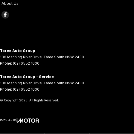
About Us
Taree Auto Group
136 Manning River Drive
,
Taree South
NSW
2430
Phone:
(02) 6552 1000
Taree Auto Group - Service
136 Manning River Drive
,
Taree South
NSW
2430
Phone:
(02) 6552 1000
© Copyright
2026
. All Rights Reserved.
POWERED BY
CMS Login
Visit iMotor