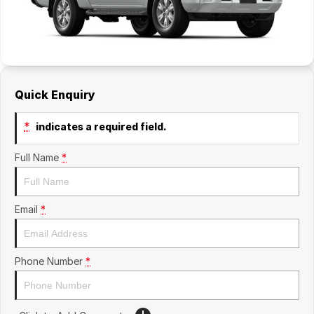
Quick Enquiry
*
indicates a required field.
Full Name
*
Email
*
Phone Number
*