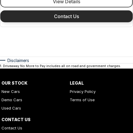
View Details
Contact Us
Disclaimers
1
.
Driveaway No More to Pay includes all on road and government charges.
OUR STOCK
LEGAL
New Cars
Privacy Policy
Demo Cars
Terms of Use
Used Cars
CONTACT US
Contact Us