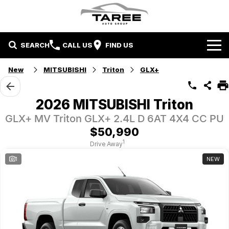
SEARCH
CALL US
FIND US
Home
New
MITSUBISHI
Triton
GLX+
Brands
2026 MITSUBISHI Triton
Mitsubishi
Contact Us
GLX+ MV Triton GLX+ 2.4L D 6AT 4X4 CC PU
$50,990
Hyundai
Contact Us
1
Drive Away
1
NEW
Chery
About Us
Taree LDV