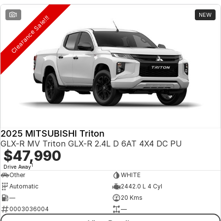
1
NEW
Clearance Sale!!!
2025 MITSUBISHI Triton
GLX-R MV Triton GLX-R 2.4L D 6AT 4X4 DC PU
$47,990
1
Drive Away
Other
WHITE
Automatic
2442.0 L 4 Cyl
—
20 Kms
0003036004
—