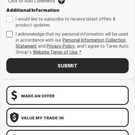
Click to Add Comments
Additional Information
I would like to subscribe to receive latest offers &
product updates.
I acknowledge that my personal information will be used
in accordance with our
Personal Information Collection
Statement
and
Privacy Policy
, and I agree to
Taree Auto
Group's
Website Terms of Use.
*
SUBMIT
MAKE AN OFFER
VALUE MY TRADE-IN