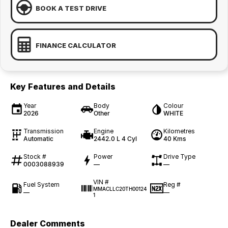
BOOK A TEST DRIVE
FINANCE CALCULATOR
Key Features and Details
Year
Body
Colour
2026
Other
WHITE
Transmission
Engine
Kilometres
Automatic
2442.0 L 4 Cyl
40 Kms
Stock #
Power
Drive Type
0003088939
—
—
VIN #
Fuel System
Reg #
MMACLLC20TH00124
—
—
1
Dealer Comments