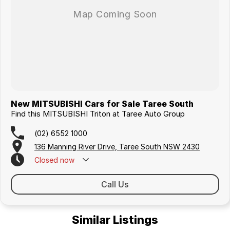
New MITSUBISHI Cars for Sale Taree South
Find this MITSUBISHI Triton at Taree Auto Group
(02) 6552 1000
136 Manning River Drive, Taree South NSW 2430
Closed
now
Call Us
Similar Listings