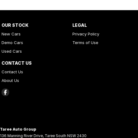
OUR STOCK
LEGAL
New Cars
Privacy Policy
Demo Cars
Terms of Use
Used Cars
CONTACT US
Contact Us
About Us
Taree Auto Group
136 Manning River Drive
,
Taree South
NSW
2430