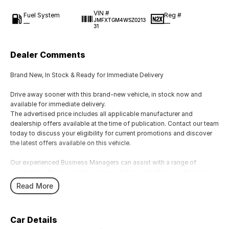
VIN #
Fuel System
Reg #
JMFXTGM4WSZ0213
—
—
31
Dealer Comments
Brand New, In Stock & Ready for Immediate Delivery
Drive away sooner with this brand-new vehicle, in stock now and
available for immediate delivery.
The advertised price includes all applicable manufacturer and
dealership offers available at the time of publication. Contact our team
today to discuss your eligibility for current promotions and discover
the latest offers available on this vehicle.
Our experienced Business Managers can assist with a range of
competitive finance and insurance solutions, whether over the phone,
via email, or in person, to help find an option that suits your needs.
Read More
We welcome all trade-ins and provide fair, competitive valuations.
Showroom Hours
Car Details