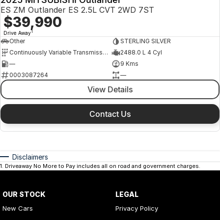
ES ZM Outlander ES 2.5L CVT 2WD 7ST
$39,990
1
Drive Away
Other
STERLING SILVER
Continuously Variable Transmission
2488.0 L 4 Cyl
—
9 Kms
0003087264
—
View Details
Contact Us
Disclaimers
1
.
Driveaway No More to Pay includes all on road and government charges.
OUR STOCK
LEGAL
New Cars
Privacy Policy