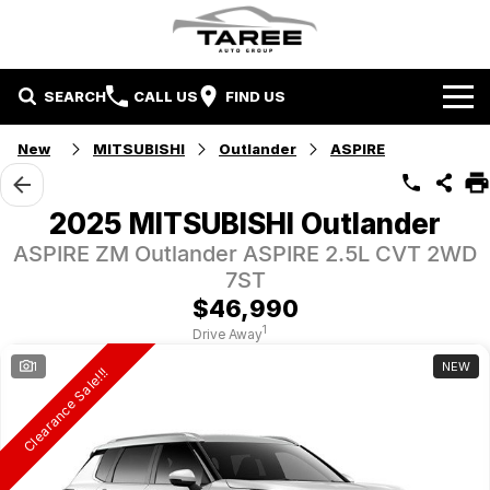
SEARCH
CALL US
FIND US
Home
New
MITSUBISHI
Outlander
ASPIRE
Brands
2025 MITSUBISHI Outlander
Mitsubishi
Contact Us
ASPIRE ZM Outlander ASPIRE 2.5L CVT 2WD
7ST
Hyundai
Contact Us
$46,990
1
Drive Away
Chery
About Us
1
NEW
Clearance Sale!!!
Taree LDV