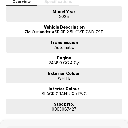
Monday to Friday: 8:00am
Overview
Specifications
5:00pm
Model Year
2025
Saturday: 8:30am
1:00pm
Vehicle Description
ZM Outlander ASPIRE 2.5L CVT 2WD 7ST
Visit our showroom or contact our friendly sales team today to
arrange an inspection or test drive. We look forward to helping you
Transmission
find your next new vehicle.
Automatic
Engine
2488.0 CC 4 Cyl
Exterior Colour
WHITE
Interior Colour
BLACK GRANLUX / PVC
Stock No.
0003087427