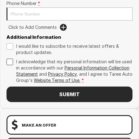
Phone Number
*
Click to Add Comments
Additional Information
I would like to subscribe to receive latest offers &
product updates.
I acknowledge that my personal information will be used
in accordance with our
Personal Information Collection
Statement
and
Privacy Policy
, and I agree to
Taree Auto
Group's
Website Terms of Use.
*
SUBMIT
MAKE AN OFFER