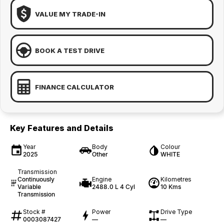
VALUE MY TRADE-IN
BOOK A TEST DRIVE
FINANCE CALCULATOR
Key Features and Details
Year
Body
Colour
2025
Other
WHITE
Transmission
Continuously
Engine
Kilometres
Variable
2488.0 L 4 Cyl
10 Kms
Transmission
Stock #
Power
Drive Type
0003087427
—
—