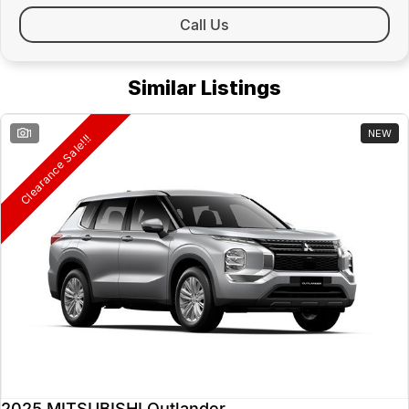
Call Us
Similar Listings
1
NEW
Clearance Sale!!!
2025 MITSUBISHI Outlander