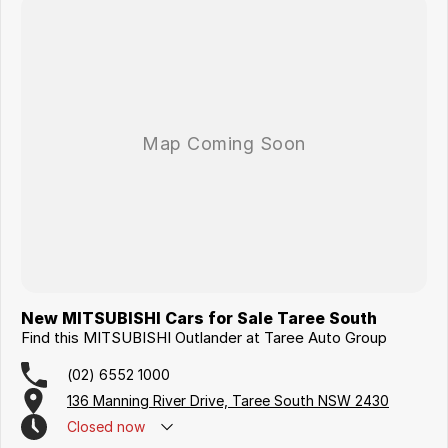
New MITSUBISHI Cars for Sale Taree South
Find this MITSUBISHI Outlander at Taree Auto Group
(02) 6552 1000
136 Manning River Drive, Taree South NSW 2430
Closed
now