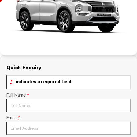
Quick Enquiry
*
indicates a required field.
Full Name
*
Email
*