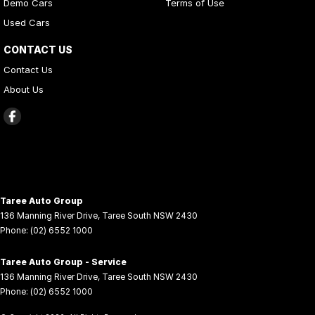
Demo Cars
Terms of Use
Used Cars
CONTACT US
Contact Us
About Us
Taree Auto Group
136 Manning River Drive
,
Taree South
NSW
2430
Phone:
(02) 6552 1000
Taree Auto Group - Service
136 Manning River Drive
,
Taree South
NSW
2430
Phone:
(02) 6552 1000