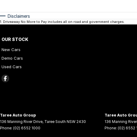
Disclaimers
1
.
Driveaway No More to Pay includes all on road and government charges.
OUR STOCK
New Cars
Demo Cars
Used Cars
Taree Auto Group
Taree Auto Grou
136 Manning River Drive
,
Taree South
NSW
2430
136 Manning River
Phone:
(02) 6552 1000
Phone:
(02) 6552