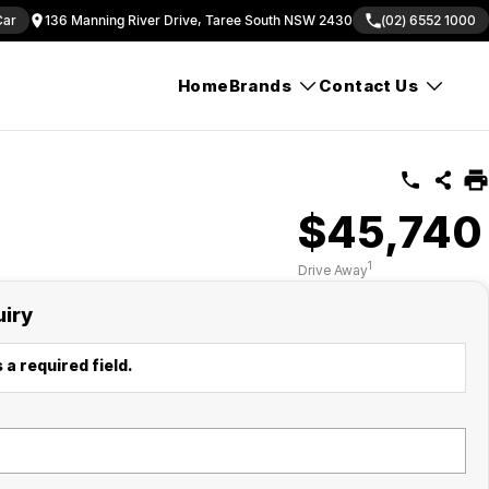
Car
136 Manning River Drive, Taree South NSW 2430
(02) 6552 1000
Home
Brands
Contact Us
$45,740
1
Drive Away
uiry
 a required field.