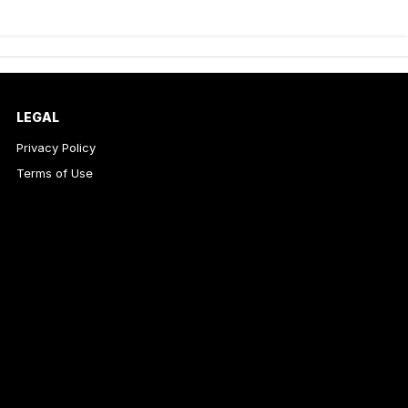
LEGAL
Privacy Policy
Terms of Use