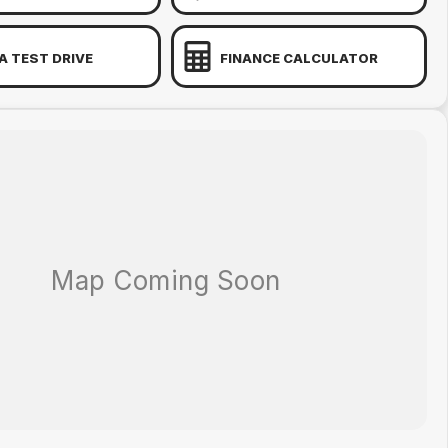
A TEST DRIVE
FINANCE CALCULATOR