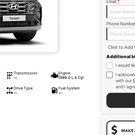
Email
*
Phone Numbe
Click to Add
Additional 
I would l
Transmission
Engine
I acknowl
—
1598.0 L 4 Cyl
with our
and I agr
Drive Type
Fuel System
—
—
MAKE 