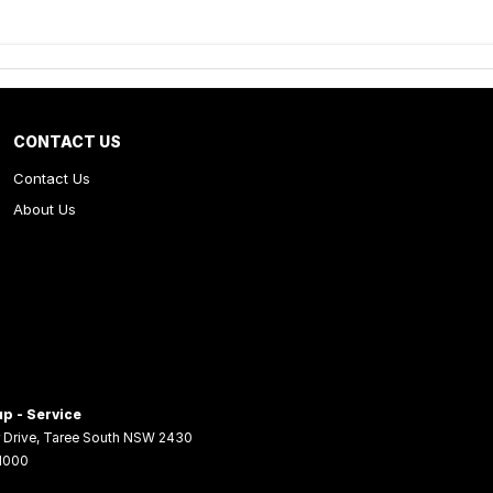
CONTACT US
Contact Us
About Us
p - Service
 Drive
,
Taree South
NSW
2430
 1000