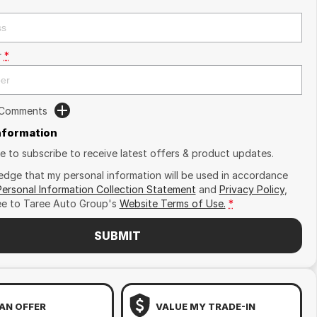
r
*
 Comments
Information
ike to subscribe to receive latest offers & product updates.
edge that my personal information will be used in accordance
Personal Information Collection Statement
and
Privacy Policy
,
ee to
Taree Auto Group's
Website Terms of Use.
*
SUBMIT
AN OFFER
VALUE MY TRADE-IN