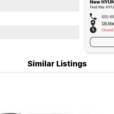
New HYUND
Find this HY
(02) 6
136 Ma
Closed
Similar Listings