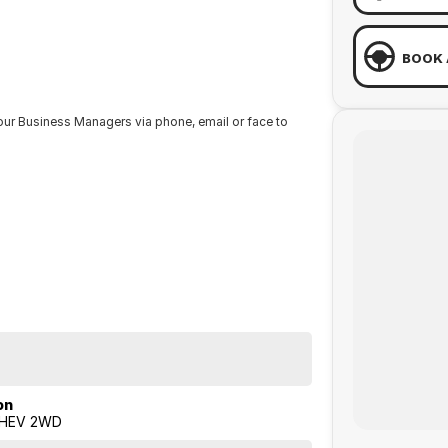
BOOK 
our Business Managers via phone, email or face to
RDAYS from 8.30am - 1pm.
from one of our Sales staff.
on
 HEV 2WD