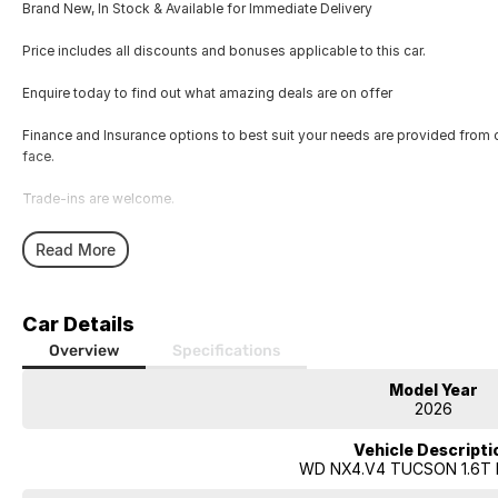
Brand New, In Stock & Available for Immediate Delivery
Price includes all discounts and bonuses applicable to this car.
Enquire today to find out what amazing deals are on offer
Finance and Insurance options to best suit your needs are provided from 
face.
Trade-ins are welcome.
Opening hours are MONDAY to FRIDAY from 8.00am - 5.00pm and SATU
Read More
Visit our Showroom today or call us to arrange an inspection or test drive 
Car Details
Overview
Specifications
Model Year
2026
Vehicle Descripti
WD NX4.V4 TUCSON 1.6T