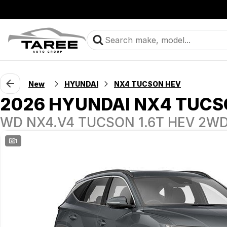
New
HYUNDAI
NX4 TUCSON HEV
2026 HYUNDAI NX4 TUCS
WD NX4.V4 TUCSON 1.6T HEV 2W
1