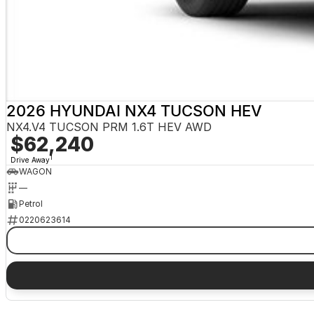
2026 HYUNDAI NX4 TUCSON HEV
NX4.V4 TUCSON PRM 1.6T HEV AWD
$62,240
1
Drive Away
WAGON
—
Petrol
0220623614