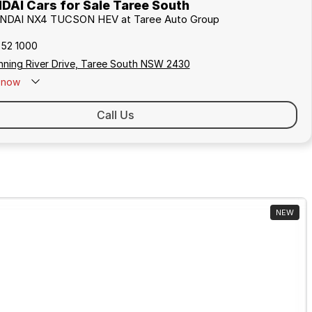
AI Cars for Sale Taree South
UNDAI NX4 TUCSON HEV at Taree Auto Group
552 1000
nning River Drive, Taree South NSW 2430
now
Call Us
NEW