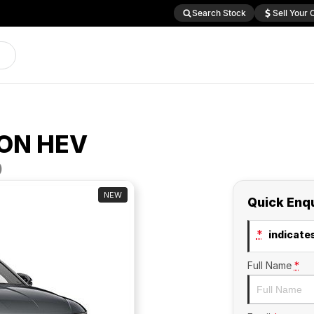
Search Stock
Sell Your 
ON HEV
D
NEW
Quick Enq
*
indicates
Full Name
*