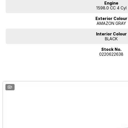
Engine
1598.0 CC 4 Cyl
Exterior Colour
AMAZON GRAY
Interior Colour
BLACK
Stock No.
0220622638
1