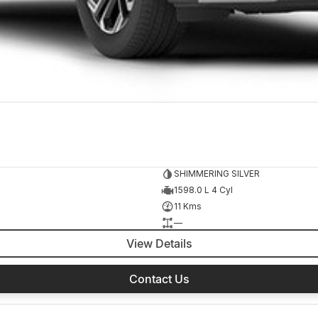
SHIMMERING SILVER
1598.0 L 4 Cyl
11 Kms
—
View Details
Contact Us