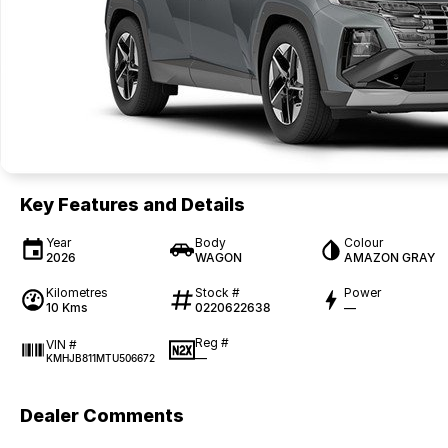
Key Features and Details
Year
Body
Colour
2026
WAGON
AMAZON GRAY
Kilometres
Stock #
Power
10 Kms
0220622638
—
Reg #
VIN #
—
KMHJB811MTU506672
Dealer Comments